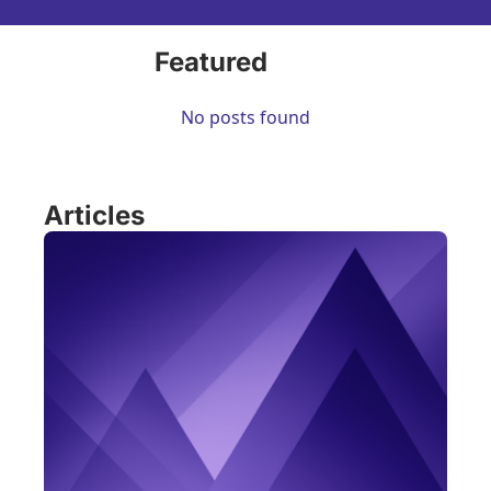
Featured
No posts found
Articles