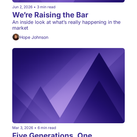
Jun 2, 2026
•
3 min read
We’re Raising the Bar 
An inside look at what’s really happening in the 
market
Hope Johnson
Mar 3, 2026
•
6 min read
Five Generations, One 