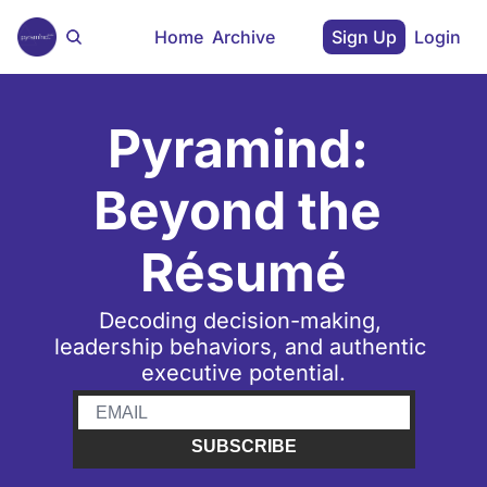
Home
Archive
Sign Up
Login
Pyramind: 
Beyond the 
Résumé
Decoding decision-making, 
leadership behaviors, and authentic 
executive potential.
SUBSCRIBE