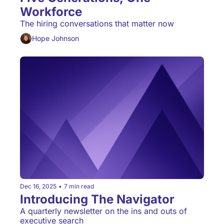
Workforce
The hiring conversations that matter now
Hope Johnson
Dec 16, 2025
•
7 min read
Introducing The Navigator
A quarterly newsletter on the ins and outs of 
executive search