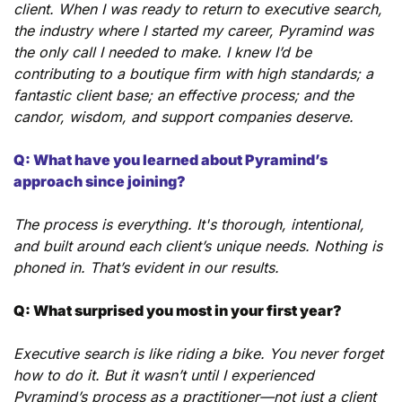
client. When I was ready to return to executive search, 
the industry where I started my career, Pyramind was 
the only call I needed to make. I knew I’d be 
contributing to a boutique firm with high standards; a 
fantastic client base; an effective process; and the 
candor, wisdom, and support companies deserve.
Q: What have you learned about Pyramind’s 
approach since joining?
The process is everything. It's thorough, intentional, 
and built around each client’s unique needs. Nothing is 
phoned in. That’s evident in our results.
Q: What surprised you most in your first year?
Executive search is like riding a bike. You never forget 
how to do it. But it wasn’t until I experienced 
Pyramind’s process as a practitioner—not just a client