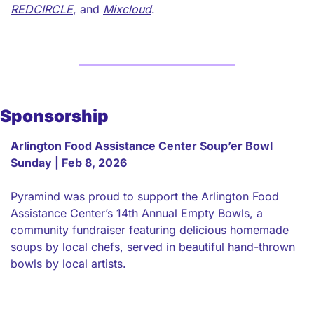
REDCIRCLE
, and 
Mixcloud
. 
Sponsorship
Arlington Food Assistance Center Soup’er Bowl 
Sunday | Feb 8, 2026
Pyramind was proud to support the Arlington Food 
Assistance Center’s 14th Annual Empty Bowls, a 
community fundraiser featuring delicious homemade 
soups by local chefs, served in beautiful hand-thrown 
bowls by local artists.