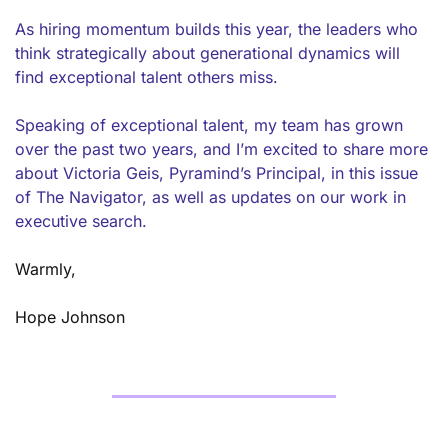
As hiring momentum builds this year, the leaders who 
think strategically about generational dynamics will 
find exceptional talent others miss.
Speaking of exceptional talent, my team has grown 
over the past two years, and I’m excited to share more 
about Victoria Geis, Pyramind’s Principal, in this issue 
of The Navigator, as well as updates on our work in 
executive search. 
Warmly, 
Hope Johnson