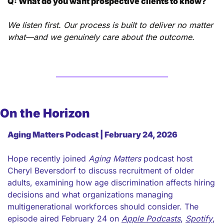
Q: What do you want prospective clients to know?
We listen first. Our process is built to deliver no matter 
what—and we genuinely care about the outcome.
On the Horizon
Aging Matters Podcast | February 24, 2026
Hope recently joined 
Aging Matters
 podcast host 
Cheryl Beversdorf to discuss recruitment of older 
adults, examining how age discrimination affects hiring 
decisions and what organizations managing 
multigenerational workforces should consider. The 
episode aired February 24 on 
Apple Podcasts
, 
Spotify
, 