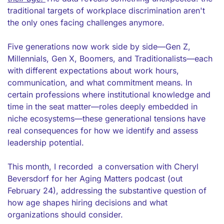
traditional targets of workplace discrimination aren't 
the only ones facing challenges anymore.
Five generations now work side by side—Gen Z, 
Millennials, Gen X, Boomers, and Traditionalists—each 
with different expectations about work hours, 
communication, and what commitment means. In 
certain professions where institutional knowledge and 
time in the seat matter—roles deeply embedded in 
niche ecosystems—these generational tensions have 
real consequences for how we identify and assess 
leadership potential.
This month, I recorded  a conversation with Cheryl 
Beversdorf for her Aging Matters podcast (out 
February 24), addressing the substantive question of 
how age shapes hiring decisions and what 
organizations should consider.