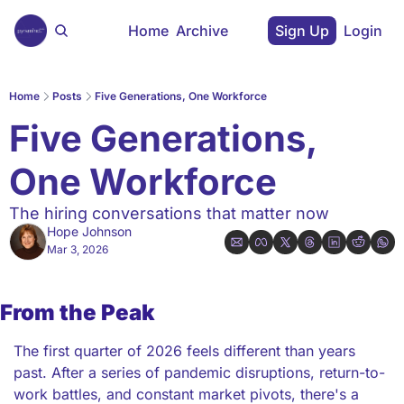
Home
Archive
Sign Up
Login
Home
Posts
Five Generations, One Workforce
Five Generations, 
One Workforce
The hiring conversations that matter now
Hope Johnson
Mar 3, 2026
From the Peak
The first quarter of 2026 feels different than years 
past. After a series of pandemic disruptions, return-to-
work battles, and constant market pivots, there's a 