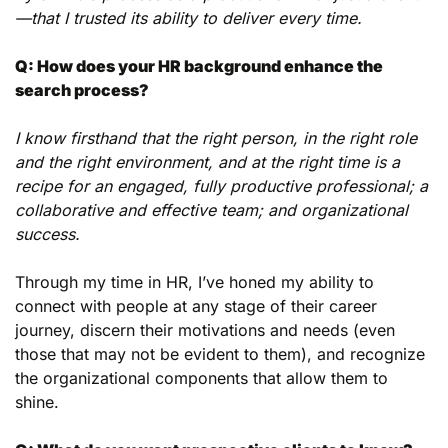
—that I trusted its ability to deliver every time.
Q: How does your HR background enhance the 
search process?
I know firsthand that the right person, in the right role 
and the right environment, and at the right time is a 
recipe for an engaged, fully productive professional; a 
collaborative and effective team; and organizational 
success.
Through my time in HR, I’ve honed my ability to 
connect with people at any stage of their career 
journey, discern their motivations and needs (even 
those that may not be evident to them), and recognize 
the organizational components that allow them to 
shine.