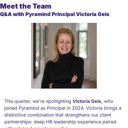
Meet the Team
Q&A with Pyramind Principal Victoria Geis
This quarter, we're spotlighting 
Victoria Geis
, who 
joined Pyramind as Principal in 2024. Victoria brings a 
distinctive combination that strengthens our client 
partnerships: deep HR leadership experience paired 