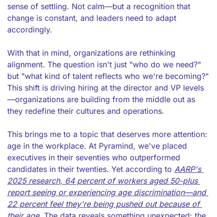
sense of settling. Not calm—but a recognition that 
change is constant, and leaders need to adapt 
accordingly.
With that in mind, organizations are rethinking 
alignment. The question isn't just "who do we need?" 
but "what kind of talent reflects who we're becoming?" 
This shift is driving hiring at the director and VP levels
—organizations are building from the middle out as 
they redefine their cultures and operations.
This brings me to a topic that deserves more attention: 
age in the workplace. At Pyramind, we've placed 
executives in their seventies who outperformed 
candidates in their twenties. Yet according to 
AARP's 
2025 research, 64 percent of workers aged 50-plus 
report seeing or experiencing age discrimination—and 
22 percent feel they're being pushed out because of 
their age. 
The data reveals something unexpected: the 