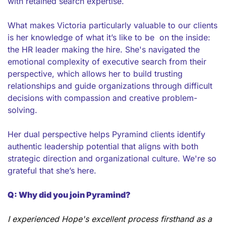
with retained search expertise.
What makes Victoria particularly valuable to our clients 
is her knowledge of what it’s like to be  on the inside: 
the HR leader making the hire. She's navigated the 
emotional complexity of executive search from their 
perspective, which allows her to build trusting 
relationships and guide organizations through difficult 
decisions with compassion and creative problem-
solving.
Her dual perspective helps Pyramind clients identify 
authentic leadership potential that aligns with both 
strategic direction and organizational culture. We're so 
grateful that she’s here.
Q: Why did you join Pyramind?
I experienced Hope's excellent process firsthand as a 