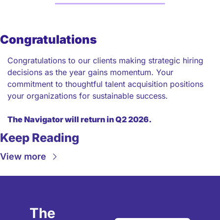
Congratulations
Congratulations to our clients making strategic hiring 
decisions as the year gains momentum. Your 
commitment to thoughtful talent acquisition positions 
your organizations for sustainable success.
The Navigator will return in Q2 2026.
Keep Reading
View more
The 